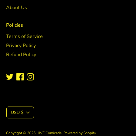
About Us
Policies
Terms of Service
Privacy Policy
Refund Policy
C
USD $
u
Copyright © 2026
HIVE Comicade
.
Powered by Shopify