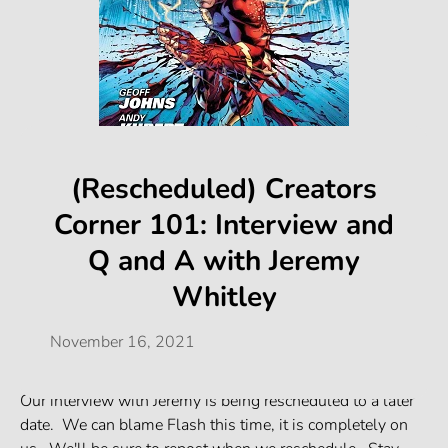
(Rescheduled) Creators
Corner 101: Interview and
Q and A with Jeremy
Whitley
November 16, 2021
Our interview with Jeremy is being rescheduled to a later
date. We can blame Flash this time, it is completely on