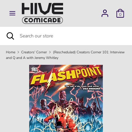
Skip
to
0
content
Search
Search
our
Search
Close
Search
store
search
our
store
Home
Creators' Corner
(Rescheduled) Creators Corner 101: Interview
and Q and A with Jeremy Whitley