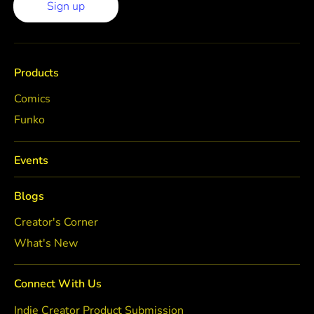
Sign up
Products
Comics
Funko
Events
Blogs
Creator's Corner
What's New
Connect With Us
Indie Creator Product Submission