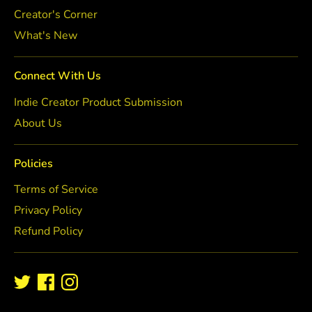
Creator's Corner
What's New
Connect With Us
Indie Creator Product Submission
About Us
Policies
Terms of Service
Privacy Policy
Refund Policy