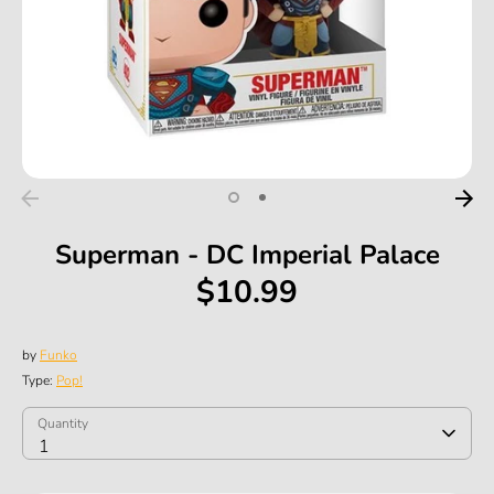
Superman - DC Imperial Palace
$10.99
by
Funko
Type:
Pop!
SKU:
Quantity
Quantity
1