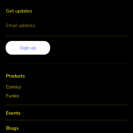
Get updates
Email address
Sign up
Products
Comics
Funko
Events
Blogs