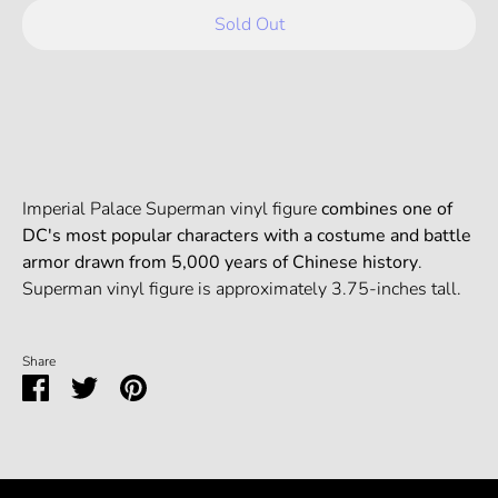
Sold Out
Imperial Palace Superman vinyl figure
combines one of
DC's most popular characters with a costume and battle
armor drawn from 5,000 years of Chinese history
.
Superman vinyl figure is approximately 3.75-inches tall.
Share
Share
Share
Pin
on
on
it
Facebook
Twitter