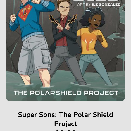
Super Sons: The Polar Shield
Project