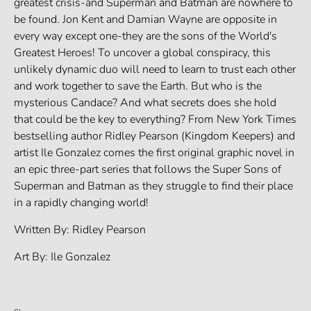
greatest crisis-and Superman and Batman are nowhere to
be found. Jon Kent and Damian Wayne are opposite in
every way except one-they are the sons of the World's
Greatest Heroes! To uncover a global conspiracy, this
unlikely dynamic duo will need to learn to trust each other
and work together to save the Earth. But who is the
mysterious Candace? And what secrets does she hold
that could be the key to everything? From New York Times
bestselling author Ridley Pearson (Kingdom Keepers) and
artist Ile Gonzalez comes the first original graphic novel in
an epic three-part series that follows the Super Sons of
Superman and Batman as they struggle to find their place
in a rapidly changing world!
Written By: Ridley Pearson
Art By: Ile Gonzalez