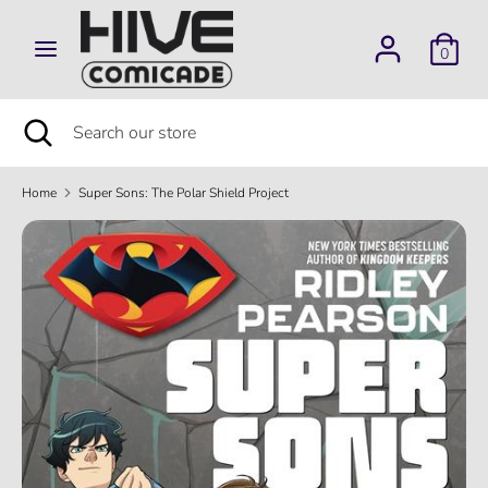
Skip
to
0
content
Search
Search
our
Search
Close
Search
store
search
our
store
Home
Super Sons: The Polar Shield Project