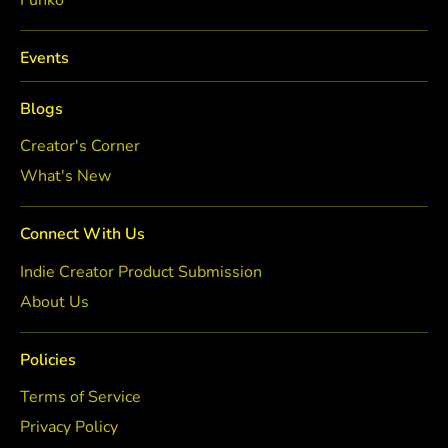
Funko
Events
Blogs
Creator's Corner
What's New
Connect With Us
Indie Creator Product Submission
About Us
Policies
Terms of Service
Privacy Policy