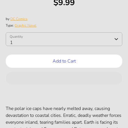
$9.99
by
DC Comics
Type:
Graphic Novel
SKU:
Quantity
Quantity
1
Add to Cart
The polar ice caps have nearly melted away, causing
devastation to coastal cities. Erratic, deadly weather forces
everyone inland, tearing families apart. Earth is facing its