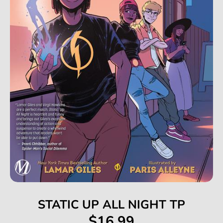
STATIC UP ALL NIGHT TP
$16.99