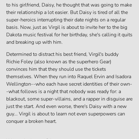
to his girlfriend, Daisy, he thought that was going to make
their relationship a lot easier. But Daisy is tired of all the
super-heroics interrupting their date nights on a regular
basis. Now, just as Virgil is about to invite her to the big
Dakota music festival for her birthday, she's calling it quits
and breaking up with him.
Determined to distract his best friend, Virgil's buddy
Richie Foley (also known as the superhero Gear)
convinces him that they should use the tickets
themselves. When they run into Raquel Ervin and Isadora
Wellington--who each have secret identities of their own-
-what follows is a night that nobody was ready for: a
blackout, some super-villains, and a rapper in disguise are
just the start. And even worse, there's Daisy with a new
guy... Virgil is about to learn not even superpowers can
conquer a broken heart.