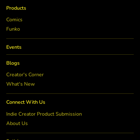
Products
Comics
Funko
Events
Blogs
Creator's Corner
What's New
Connect With Us
Indie Creator Product Submission
About Us