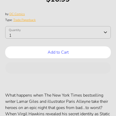
by
DC Comics
Type:
Trade Paperback
SKU:
Quantity
Quantity
1
Add to Cart
What happens when The New York Times bestselling
writer Lamar Giles and illustrator Paris Alleyne take their
heroes on an epic night that goes from bad...to worst?
When Virgil Hawkins revealed his secret identity as Static