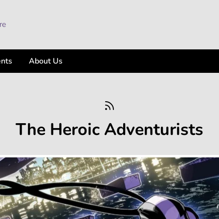
ents
About Us
The Heroic Adventurists