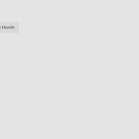
ge Month