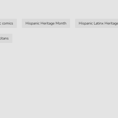
c comics
Hispanic Heritage Month
Hispanic Latinx Herita
titans