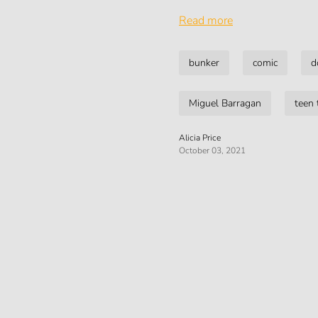
Read more
bunker
comic
d
Miguel Barragan
teen 
Alicia Price
October 03, 2021