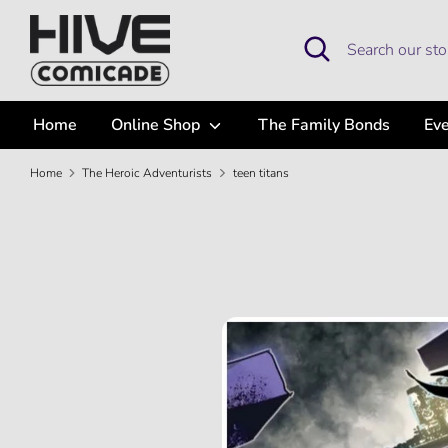
Skip
to
Search
Search
content
our
store
Home
Online Shop
The Family Bonds
Ev
Home
The Heroic Adventurists
teen titans