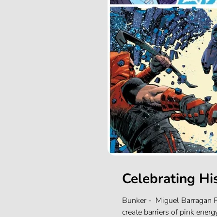
Celebrating Hi
Bunker - Miguel Barragan F
create barriers of pink energ