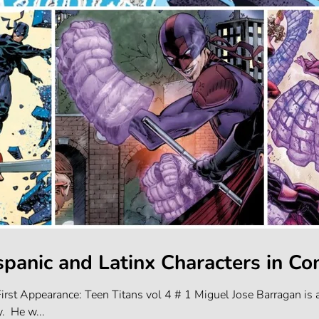
spanic and Latinx Characters in Co
irst Appearance: Teen Titans vol 4 # 1 Miguel Jose Barragan i
y. He w...