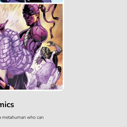
mics
s a metahuman who can