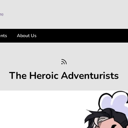
ents
About Us
The Heroic Adventurists