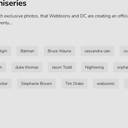
iseries
h exclusive photos, that Webtoons and DC are creating an officia
ntu...
tgirl
Batman
Bruce Wayne
cassandra cain
co
on
duke thomas
Jason Todd
Nightwing
orpha
oiler
Stephanie Brown
Tim Drake
webcomic