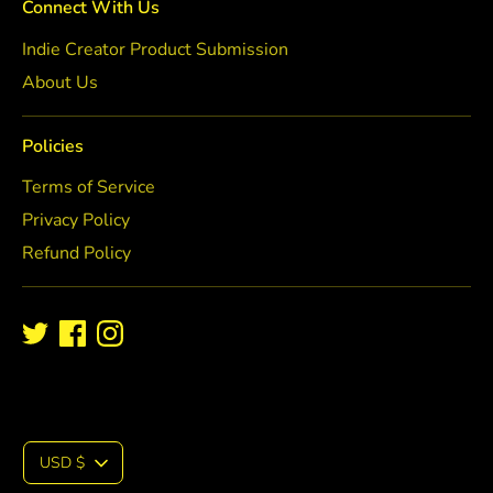
Connect With Us
Indie Creator Product Submission
About Us
Policies
Terms of Service
Privacy Policy
Refund Policy
C
USD $