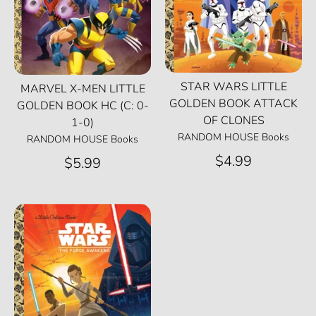
STAR WARS LITTLE
MARVEL X-MEN LITTLE
GOLDEN BOOK ATTACK
GOLDEN BOOK HC (C: 0-
OF CLONES
1-0)
RANDOM HOUSE Books
RANDOM HOUSE Books
$4.99
$5.99