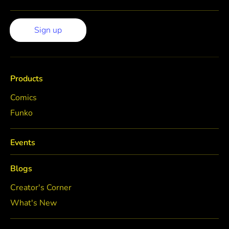
Sign up
Products
Comics
Funko
Events
Blogs
Creator's Corner
What's New