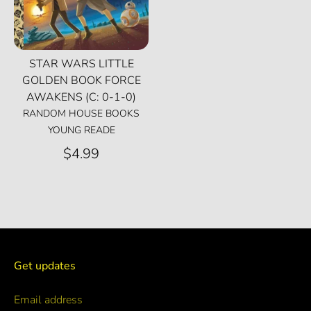
STAR WARS LITTLE
GOLDEN BOOK FORCE
AWAKENS (C: 0-1-0)
RANDOM HOUSE BOOKS
YOUNG READE
$4.99
Get updates
Email address